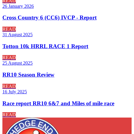
READ
26 January 2026
Cross Country 6 (CC6) IVCP - Report
READ
31 August 2025
Totton 10k HRRL RACE 1 Report
READ
25 August 2025
RR10 Season Review
READ
16 July 2025
Race report RR10 6&7 and Miles of mile race
READ