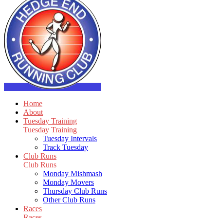
Home
About
Tuesday Training
Tuesday Training
Tuesday Intervals
Track Tuesday
Club Runs
Club Runs
Monday Mishmash
Monday Movers
Thursday Club Runs
Other Club Runs
Races
Races