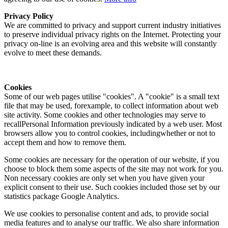
Privacy Policy
We are committed to privacy and support current industry initiatives
to preserve individual privacy rights on the Internet. Protecting your
privacy on-line is an evolving area and this website will constantly
evolve to meet these demands.
Cookies
Some of our web pages utilise "cookies". A "cookie" is a small text
file that may be used, forexample, to collect information about web
site activity. Some cookies and other technologies may serve to
recallPersonal Information previously indicated by a web user. Most
browsers allow you to control cookies, includingwhether or not to
accept them and how to remove them.
Some cookies are necessary for the operation of our website, if you
choose to block them some aspects of the site may not work for you.
Non necessary cookies are only set when you have given your
explicit consent to their use. Such cookies included those set by our
statistics package Google Analytics.
We use cookies to personalise content and ads, to provide social
media features and to analyse our traffic. We also share information