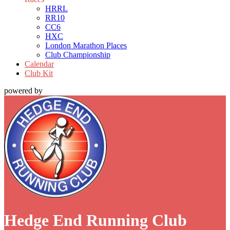
HRRL
RR10
CC6
HXC
London Marathon Places
Club Championship
Calendar
Club Kit
powered by
Hedge End Running Club