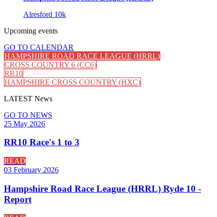
Alresford 10k
Upcoming
events
GO TO CALENDAR
HAMPSHIRE ROAD RACE LEAGUE (HRRL)
CROSS COUNTRY 6 (CC6)
RR10
HAMPSHIRE CROSS COUNTRY (HXC)
LATEST
News
GO TO NEWS
25 May 2026
RR10 Race's 1 to 3
READ
03 February 2026
Hampshire Road Race League (HRRL) Ryde 10 -
Report