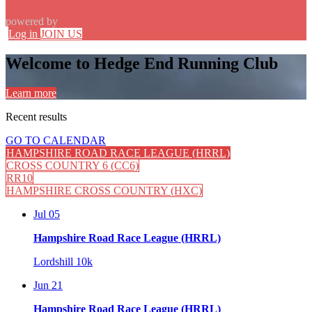
powered by
Log in
JOIN US
Welcome to Hedge End Running Club
Learn more
Recent
results
GO TO CALENDAR
HAMPSHIRE ROAD RACE LEAGUE (HRRL)
CROSS COUNTRY 6 (CC6)
RR10
HAMPSHIRE CROSS COUNTRY (HXC)
Jul 05
Hampshire Road Race League (HRRL)
Lordshill 10k
Jun 21
Hampshire Road Race League (HRRL)