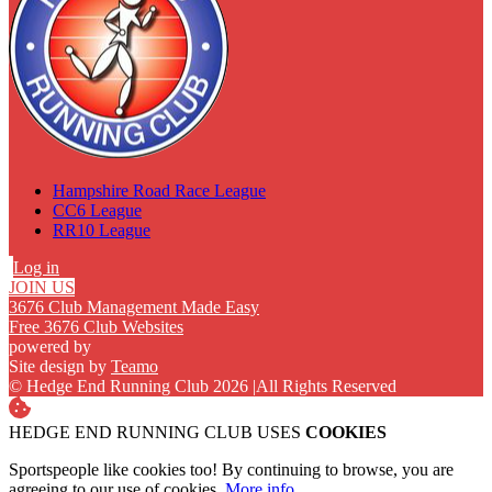
Hampshire Road Race League
CC6 League
RR10 League
Log in
JOIN US
3676 Club Management Made Easy
Free 3676 Club Websites
powered by
Site design by
Teamo
© Hedge End Running Club 2026
|
All Rights Reserved
HEDGE END RUNNING CLUB USES
COOKIES
Sportspeople like cookies too! By continuing to browse, you are
agreeing to our use of cookies.
More info