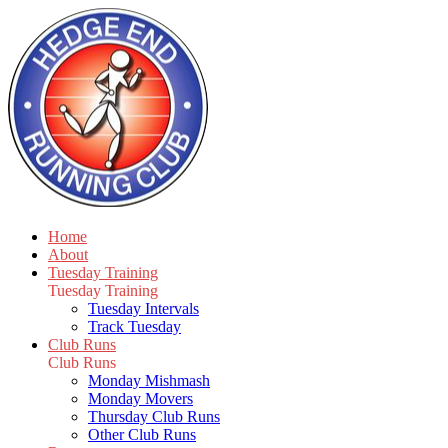
Home
About
Tuesday Training
Tuesday Training
Tuesday Intervals
Track Tuesday
Club Runs
Club Runs
Monday Mishmash
Monday Movers
Thursday Club Runs
Other Club Runs