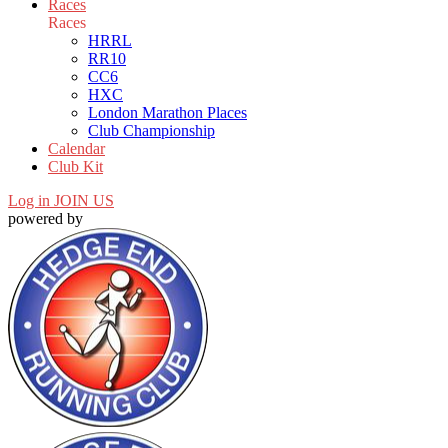
Races
Races
HRRL
RR10
CC6
HXC
London Marathon Places
Club Championship
Calendar
Club Kit
Log in
JOIN US
powered by